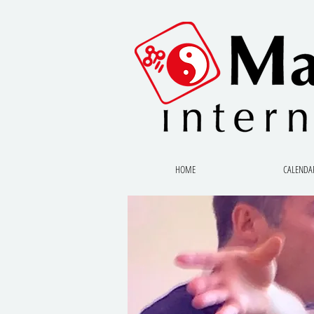
HOME
CALENDA