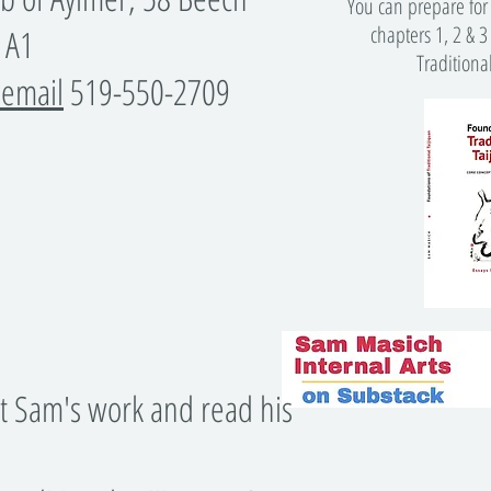
You can prepare for 
chapters 1, 2 & 3
 1A1
Traditiona
 email
519-550-2709
​
t Sam's work and read his