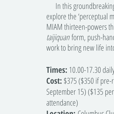
In this groundbreaking 
explore the ‘perceptual 
MIAM thirteen-powers the
taijiquan
form, push-hand
work to bring new life in
Times:
10.00-17.30 dail
Cost:
$375 ($350 if pre-r
September 15) ($135 per 
attendance)
Location:
Columbus Clu