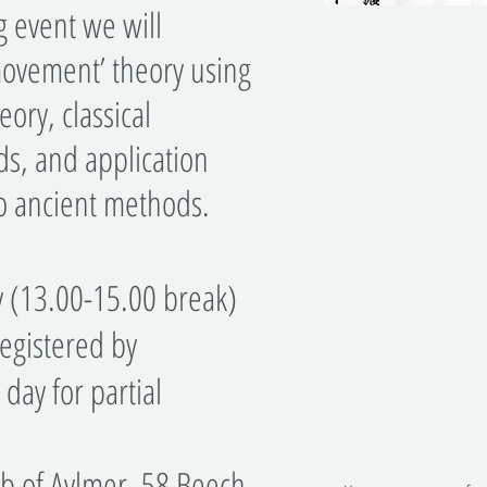
event we will
movement’ theory using
ory, classical
s, and application
to ancient methods.
y (13.00-15.00 break)
egistered by
day for partial
b of Aylmer, 58 Beech