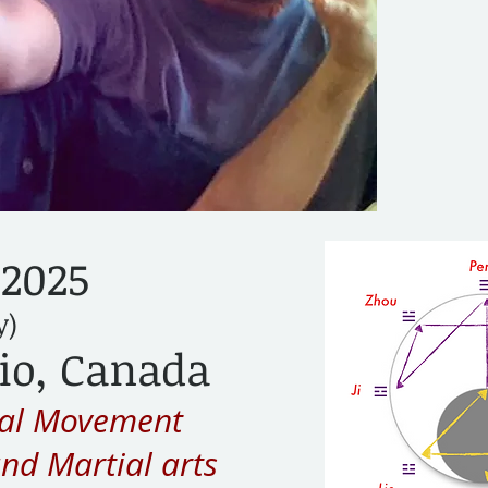
 2025
y)
io, Canada
ual Movement
and Martial arts