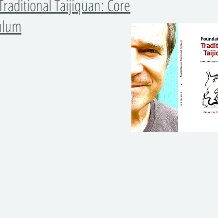
Traditional Taijiquan: Core
culum