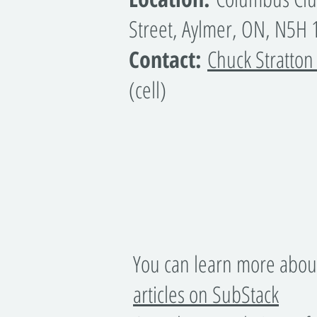
Street, Aylmer, ON, N5H
Contact:
Chuck Stratton
(cell)
You can learn more abou
articles on SubStack