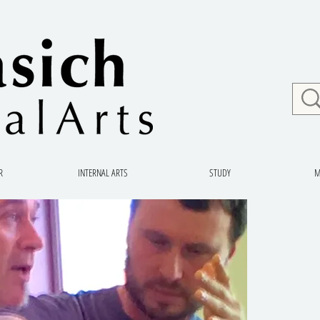
R
INTERNAL ARTS
STUDY
M