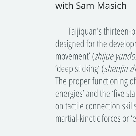
with Sam Masich
Taijiquan's thirteen-po
designed for the develop
movement’ (
zhijue yundo
‘deep sticking’ (
shenjin
z
The proper functioning of
energies’ and the ‘five s
on tactile connection skill
martial-kinetic forces or ‘