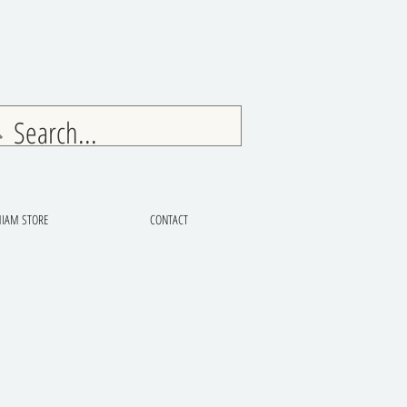
IAM STORE
CONTACT