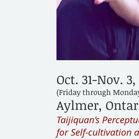
Oct. 31-Nov. 3,
(Friday through Monda
Aylmer, Ontar
Taijiquan’s Percept
for Self-cultivation 