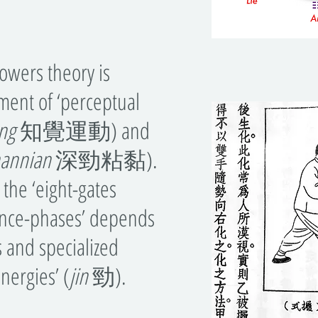
wers theory is
ment of ‘perceptual
ng
知覺運動) and
hannian
深勁粘黏).
 the ‘eight-gates
tance-phases’ depends
s and specialized
energies’ (
jin
勁).