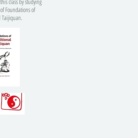
this class by studying
 of Foundations of
l Taijiquan.