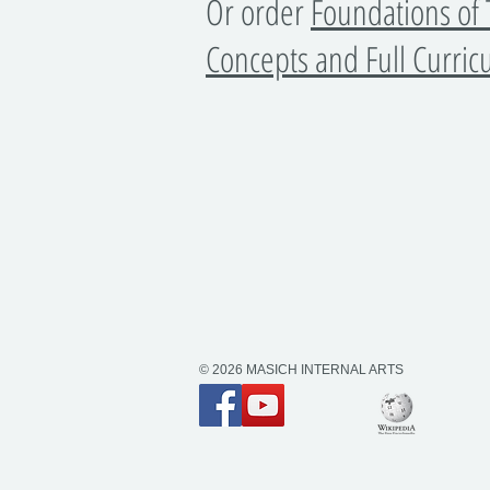
​Or order
Foundations of 
Concepts and Full Curri
© 2026 MASICH INTERNAL ARTS