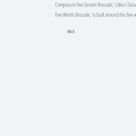
Composure Five Section Brocade,’ (
Wuci Tair
Five Words Brocade,' is built around this five
BACK