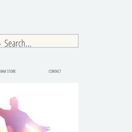
IAM STORE
CONTACT