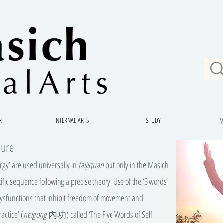
R
INTERNAL ARTS
STUDY
M
sure
ergy’ are used universally in
taijiquan
but only in the Masich
ific sequence following a precise theory. Use of the ‘5 words’
 dysfunctions that inhibit freedom of movement and
actice’ (
neigong
內功) called ‘The Five Words of Self