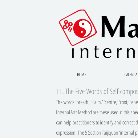
HOME
CALENDA
11. The Five Words of Self-compo
The words ‘breath,’ ‘calm,’ ‘centre,’ ‘root,’ ‘en
Internal Arts Method are these used in this spec
can help practitioners to identify and correct
expression. The 5 Section Taijiquan ‘internal pr