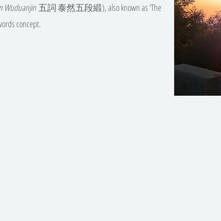
an Wuduanjin
五詞 泰然五段緞), also known as 'The
-words concept.