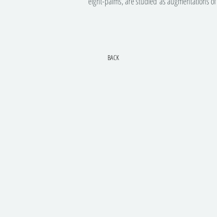
eight-palms, are studied as augmentations of 
BACK