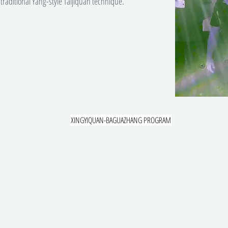
traditional Yang-style Taijiquan technique.
XINGYIQUAN-BAGUAZHANG PROGRAM