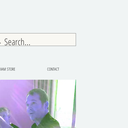
IAM STORE
CONTACT