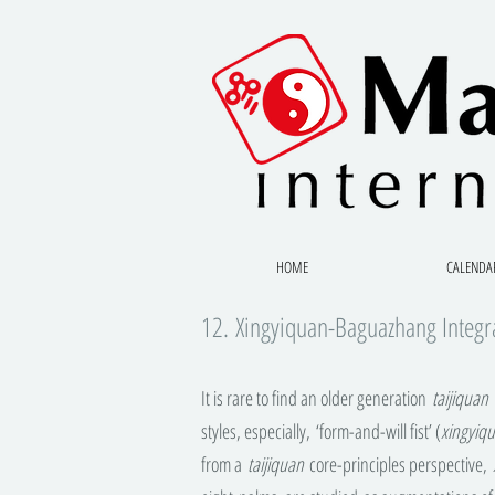
HOME
CALENDA
12. Xingyiquan-Baguazhang Integr
It is rare to find an older generation
taijiquan
m
styles, especially, ‘form-and-will fist’ (
xingyiq
from a
taijiquan
core-principles perspective,