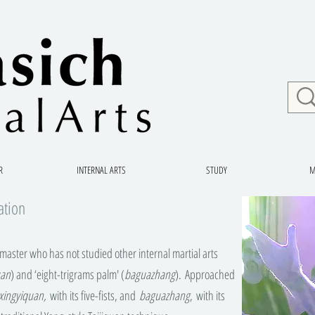
R
INTERNAL ARTS
STUDY
M
ation
aster who has not studied other internal martial arts
uan
) and ‘eight-trigrams palm' (
baguazhang
). Approached
xingyiquan,
with its five-fists, and
baguazhang
, with its