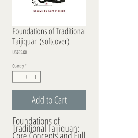
Foundations of Traditional
Taijiquan (softcover)
Price
US$35.00
Quantity
*
Add to Cart
Foundations of 
Traditional Taijiquan: 
Core Concepts and Full 