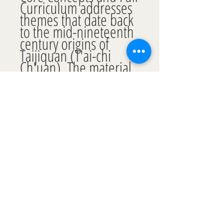
Curriculum addresses 
themes that date back 
to the mid-nineteenth 
century origins of 
Taijiquan (T'ai-chi 
Ch'uan). The material 
within is essential for 
practitioners who 
would take a core-
concept based 
approach to the art.
CART