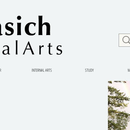
R
INTERNAL ARTS
STUDY
M