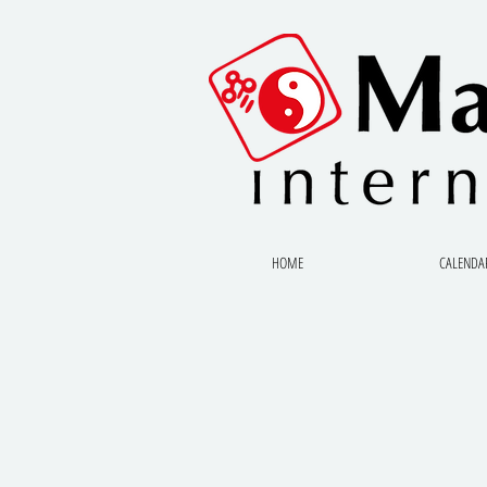
HOME
CALENDA