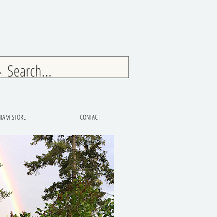
IAM STORE
CONTACT