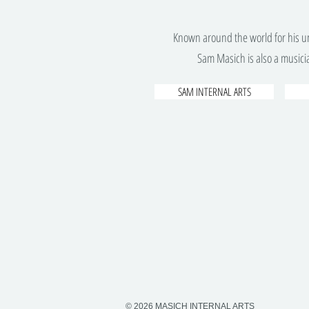
Known around the world for his un
Sam Masich is also a musicia
SAM INTERNAL ARTS
© 2026 MASICH INTERNAL ARTS