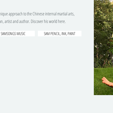
ique approach to the Chinese internal martial arts,
n, artist and author. Discover his world here.
SAMSONGS MUSIC
SAM PENCIL, INK, PAINT