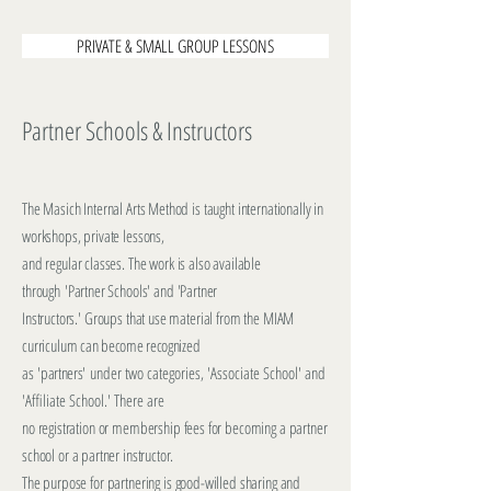
PRIVATE & SMALL GROUP LESSONS
Partner Schools & Instructors
The Masich Internal Arts Method is taught internationally in
workshops, private lessons,
and regular classes. The work is also available
through
'Partner Schools' and 'Partner
Instructors.' Groups that use material
from the MIAM
curriculum c
an become recognized
as
'partners'
under two categories, 'Associate School' and
'Affiliate School.' There are
no registration or membership fees for becoming a partner
school or a partner instructor.
The purpose
for partnering is good-willed sharing and