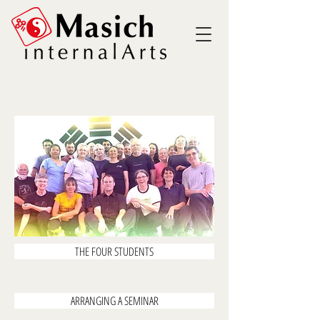
THE FOUR STUDENTS
ARRANGING A SEMINAR