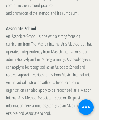
communication around practice
and promotion
of the method and it's curriculum.
Associate School
An 'Associate School' is one with a strong focus on
curriculum from The Masich Internal Arts Method but that
operates independently from Masich Internal Arts, both
administratively and in it’s programming. A school or group
can apply to be recognized as an Associate School and
receive support in various forms from Masich Internal Arts.
An individual instructor without a fixed location or
organization can also apply to be recognized as a Masich
Internal Arts Method Associate Instructor.
Request
information here
about registering as an Masich Internal
Arts Method Associate School.
Affiliate School
An 'Affiliate School' is one that operates independently