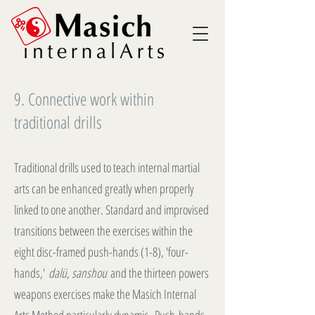
9. Connective work within
traditional drills
Traditional drills used to teach internal martial
arts can be enhanced greatly when properly
linked to one another. Standard and improvised
transitions between the exercises within the
eight disc-framed push-hands (1-8), 'four-
hands,'
dalü
,
sanshou
and the thirteen powers
weapons exercises make the Masich Internal