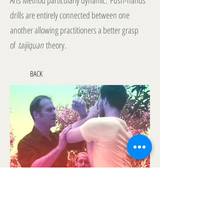
Arts Method particularly dynamic. Push-hands
drills are entirely connected between one
another allowing practitioners a better grasp
of
taijiquan
theory.
BACK