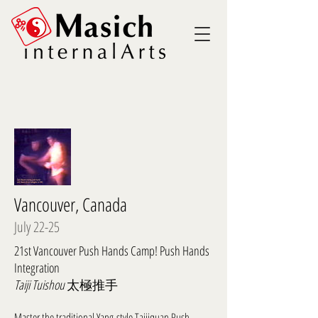
Vancouver, Canada
July 22-25
21st Vancouver Push Hands Camp! Push Hands
Integration
Taiji Tuishou
太極推手
Master the traditional Yang-style Taijiquan Push