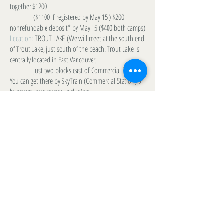
together $1200
($1100 if registered by May 15 ) $200
nonrefundable deposit* by May 15 ($400 both camps)
Location:
TROUT LAKE
(We will meet at the south end
of Trout Lake, just south of the beach. Trout Lake is
centrally located in East Vancouver,
just two blocks east of Commercial Drive.
You can get there by SkyTrain (Commercial Station) or
by several bus-routes, including
the 99 B-line from UBC.
Contact:
Michael Blackburn
m_l_blackburn@yahoo.ca
(778) 228-3500
LIST VIEW