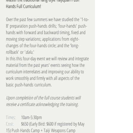
Hands Full Curriculum!
Over the past few summers we have studied the '1-to-
8' preparation push-hands drills; 'four-hands' push-
hands with forward and backward timing, fixed and
moving step variations; applications from eight-
changes of the four-hands circle; and the 'long-
rollback' or '
dalu
.'
In this this four-day event we will review and integrate
material from the past years' events seeing how the
curriculum interrelates and improving our ability to
work smoothly and firmly with all aspects of the
basic push-hands curriculum.
Upon completion of the full course students will
receive a certificate acknowledging the training.
Times:
10am-5:30pm
Cost:
$650 (Early Bird: $600 if registered by May
15) Push Hands Camp + Taiji Weapons Camp