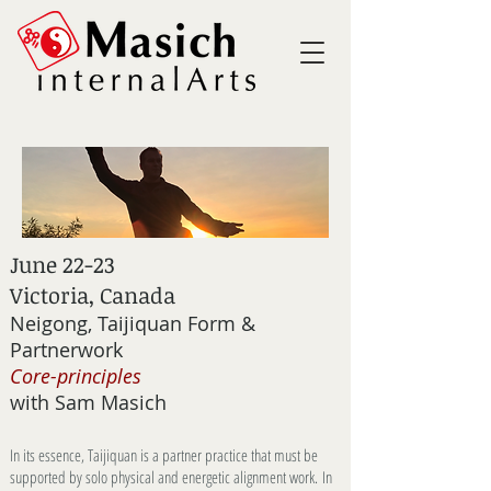
June 22-23
Victoria, Canada
Neigong, Taijiquan Form &
Partnerwork
Core-principles
with Sam Masich
In its essence, Taijiquan is a partner practice that must be
supported by solo physical and energetic alignment work.
In