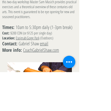
this two-day workshop Master Sam Masich provides practical
exercises and a theoretical overview of these centuries-old
arts. This event is guaranteed to be eye opening for new and
seasoned practitioners.
Times:
10am to 5:30pm daily (1-3pm break)
Cost:
$200 CDN (or $125 per single day)
Location:
Esqimalt-Gorge Park
(Outdoors)
Contact:
Gabriel Shaw
email
More info:
CoachGabrielShaw.com