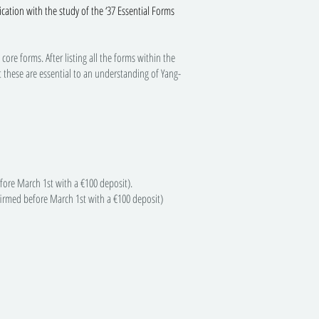
ication with the study of the ‘37 Essential Forms
re forms. After listing all the forms within the
t these are essential to an understanding of Yang-
ore March 1st with a €100 deposit).
med before March 1st with a €100 deposit)