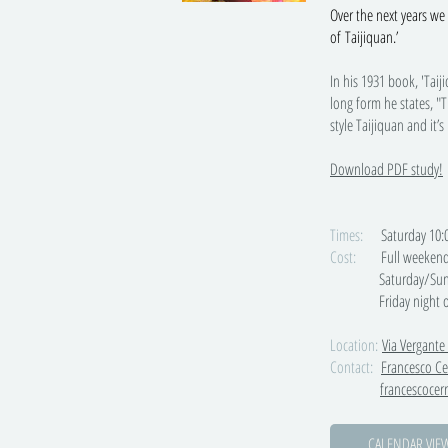
Over the next years we 
of Taijiquan.’
In his 1931 book, 'Tai
long form he states, "T
style Taijiquan and it’s
Download PDF study!
Times:
Saturday 10:00-
Cost:
Full weekend
Saturday/Sunday only
Friday night onl
Location:
Via Vergante
Contact:
Francesco Ce
francescoce
CALENDAR VIE