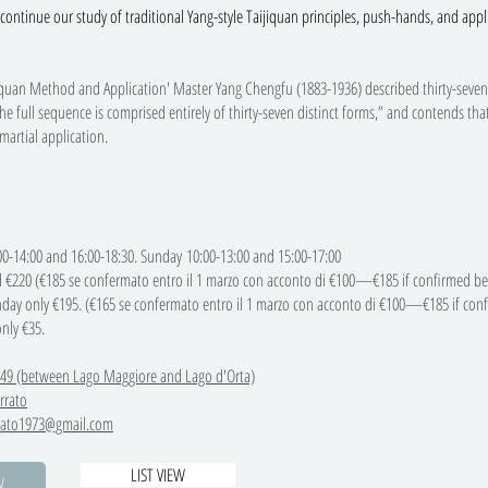
continue our study of traditional Yang-style Taijiquan principles, push-hands, and appl
jiquan Method and Application' Master Yang Chengfu (1883-1936) described thirty-seven co
he full sequence is comprised entirely of thirty-seven distinct forms,” and contends tha
 martial application.
14:00 and 16:00-18:30. Sunday 10:00-13:00 and 15:00-17:00
 €220 (€185 se confermato entro il 1 marzo con acconto di €100—€185 if confirmed bef
 €195. (€165 se confermato entro il 1 marzo con acconto di €100—€185 if confir
y €35.
 49 (between Lago Maggiore and Lago d'Orta)
rrato
rrato1973@gmail.com
LIST VIEW
W