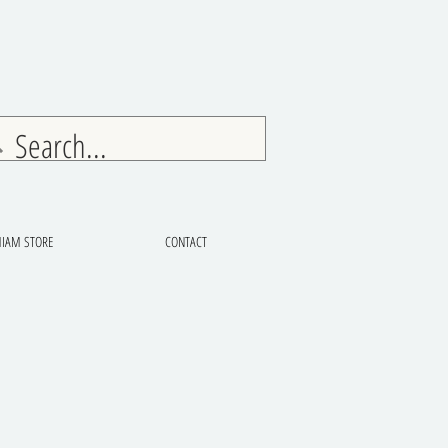
IAM STORE
CONTACT