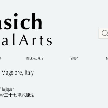
R
INTERNAL ARTS
STUDY
M
 Maggiore, Italy
of Taijiquan
nfa
三十七單式練法