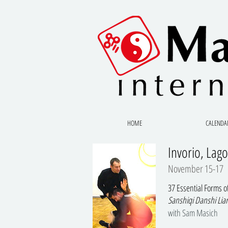
HOME
CALENDA
Invorio, Lago
November 15-17
37 Essential Forms 
Sanshiqi Danshi Lia
with Sam Masich