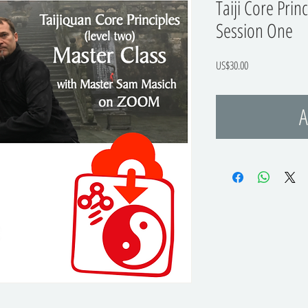
Taiji Core Prin
Session One
Price
US$30.00
A