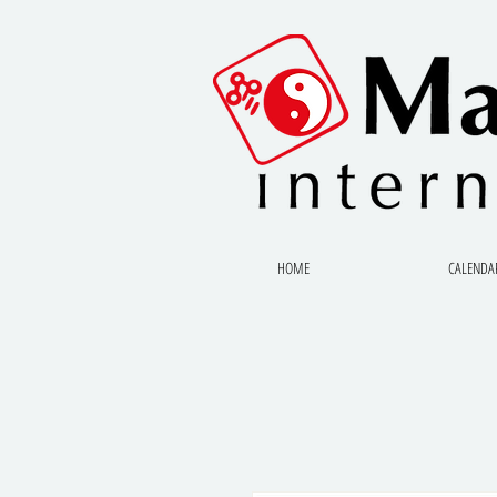
HOME
CALENDA