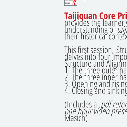
Taijiquan Core Pri
provides the learner
understanding of
tai
their historical contex
This first session, S
delves into four impo
Structure and Alignm
1. The three outer h
2. The three inner h
3. Opening and risin
4. Closing and sinkin
(Includes a
.pdf refe
one hour video prese
Masich)