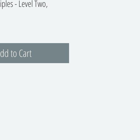
ciples - Level Two,
dd to Cart