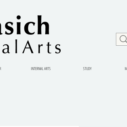
R
INTERNAL ARTS
STUDY
M