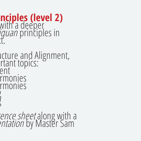
nciples (level 2)
 with a deeper
jiquan
principles in
t.
tructure and Alignment,
rtant topics:
ent
armonies
armonies
g
g
rence sheet
along with a
ntation
by Master Sam