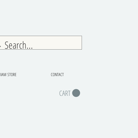
IAM STORE
CONTACT
CART