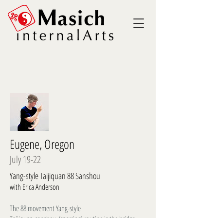
Eugene, Oregon
July 19-22
Yang-style Taijiquan 88 Sanshou
with Erica Anderson
The 88 movement Yang-style