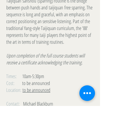
Taijiquan sanshou (sparring) routine is the bridge
between push hands and taijiquan free sparring. The
sequence is long and graceful, with an emphasis on
correct positioning an sensitive listening. Part of the
traditional Yang-style Taijiquan curriculum, the '88'
represents for many taiji players the highest point of
the art in terms of training routines.
Upon completion of the full course students will
receive a certificate acknowledging the training.
Times:
10am-5:30pm
Cost:
to be announced
Location:
to be announced
Contact:
Michael Blackburn
m_l_blackburn@yahoo.ca
(778) 228-3500
LIST VIEW