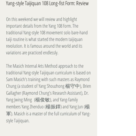
Yang-style Taijiquan 108 Long-fist Form: Review
On this weekend we will review and highlight
important details from the Yang 108 form. The
traditional Yang-style 108 movement solo bare-hand
taiji routine is what started the modern taijiquan
revolution. It is famous around the world and its
variations are practiced endlessly.
The Masich Internal Arts Method approach to the
traditional Yang-style Taijiquan curriculum is based on
Sam Masich's training with such masters as Raymond
Chung (a student of Yang Shouzhong 楊守中), Brien
Gallagher (Raymond Chung's Research Assistant), Dr.
Yang Jwing Ming (楊俊敏), and Yang-family
members Yang Zhenduo (楊振鐸) and Yang Jun (楊
軍). Masich is a master of the full curriculum of Yang-
style Taijiquan.